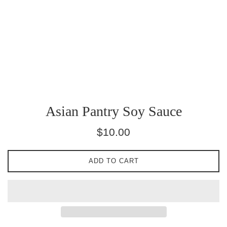
Asian Pantry Soy Sauce
Regular
$10.00
price
ADD TO CART