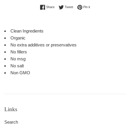
Share on Facebook
Tweet on Twitter
Pin on Pinterest
Share
Tweet
Pin it
Clean Ingredients
Organic
No extra additives or preservatives
No fillers
No msg
No salt
Non GMO
Links
Search