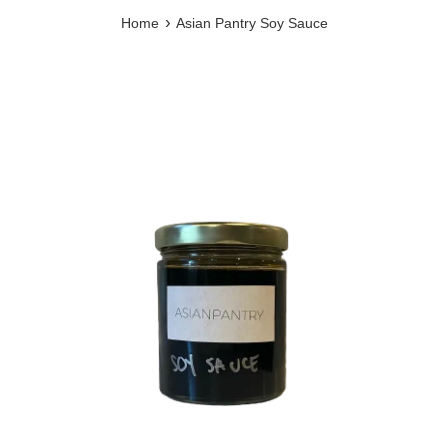
›
Home
Asian Pantry Soy Sauce